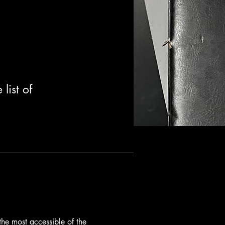
list of
 the most accessible of the