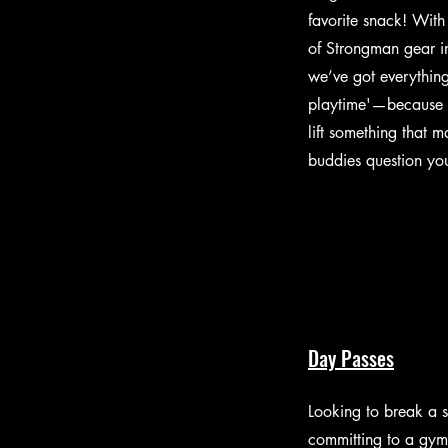
favorite snack! With 
of Strongman gear i
we’ve got everythin
playtime'—because 
lift something that 
buddies question you
Day Passes
Looking to break a 
committing to a gy