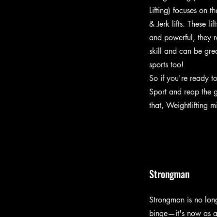
Lifting) focuses on 
& Jerk lifts. These li
and powerful, they r
skill and can be grea
sports too!
So if you're ready t
Sport and reap the g
that, Weightlifting 
Strongman
Strongman is no long
binge—it's now as a