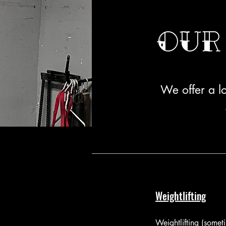
Our
We offer a lo
Weightlifting
Weightlifting (some