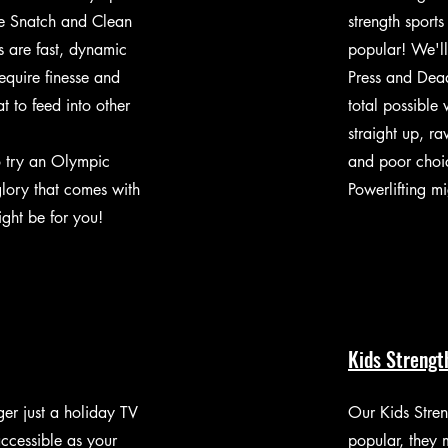
the Snatch and Clean
strength sports
fts are fast, dynamic
popular! We'll
equire finesse and
Press and Deadl
t to feed into other
total possible w
straight up, r
o try an Olympic
and poor choic
lory that comes with
Powerlifting m
might be for you!
Kids Strengt
er just a holiday TV
Our Kids Stren
ccessible as your
popular, they 