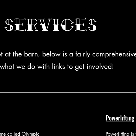
 Services
t at the barn, below is a fairly comprehensive 
what we do with links to get involved!
Powerlifting
time called Olympic
Powerlifting is