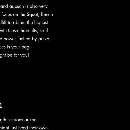
 and as such is also very
 focus on the Squat, Bench
ift to obtain the highest
ith these three lifts, so if
aw power fuelled by pizza
es is your bag,
ight be for you!
h
gth sessions are so
might just need their own