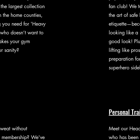
the largest collection
fan club! We t
n the home counties,
the art of safe
g you need for 'Heavy
etiquette—bec
who doesn’t want to
looking like a 
makes your gym
good look! Plu
r sanity?
lifting like pro
preparation for
superhero side
Personal Tr
sweat without
Meet our Head
m membership? We've
who has been 