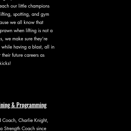
each our little champions
 lifting, spotting, and gym
ause we all know that
prawn when lifting is not a
s, we make sure they’re
s while having a blast, all in
 their future careers as
kicks!
aining & Programming
 Coach, Charlie Knight,
a Strength Coach since