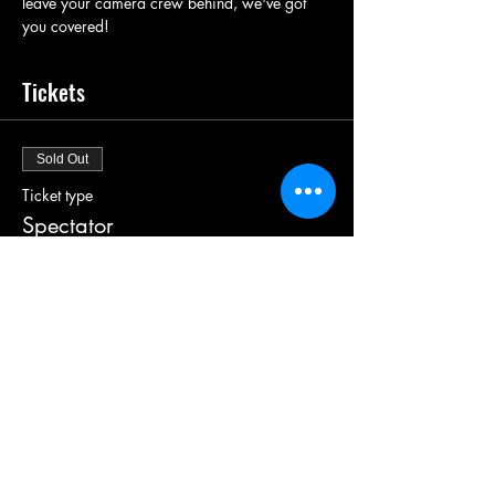
leave your camera crew behind, we've got 
you covered! 
Tickets
Sold Out
Ticket type
Spectator
More info
Price
£5.00
+£0.13 ticket service fee
This event is sold out