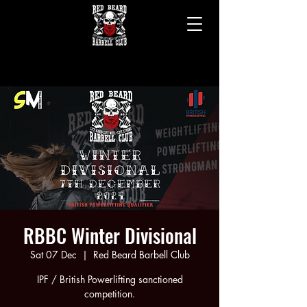
RED BEARD BARBELL CLUB
RED BEARD BARBELL CLUB
BERKSHIRE'S ONLY SPECIALIST STRENGTH TRAINING GYM
BERKSHIRE'S ONLY SPECIALIST STRENGTH TRAINING GYM
RBBC Winter Divisional
Sat 07 Dec
  |  
Red Beard Barbell Club
IPF / British Powerlifting sanctioned
competition.