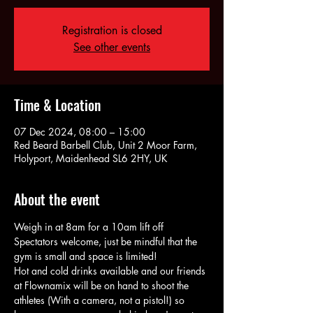
Registration is closed
See other events
Time & Location
07 Dec 2024, 08:00 – 15:00
Red Beard Barbell Club, Unit 2 Moor Farm,
Holyport, Maidenhead SL6 2HY, UK
About the event
Weigh in at 8am for a 10am lift off
Spectators welcome, just be mindful that the 
gym is small and space is limited!
Hot and cold drinks available and our friends 
at Flownamix will be on hand to shoot the 
athletes (With a camera, not a pistol!) so 